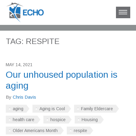
TAG: RESPITE
MAY 14, 2021
Our unhoused population is
aging
By
Chris Davis
aging
Aging is Cool
Family Eldercare
health care
hospice
Housing
Older Americans Month
respite