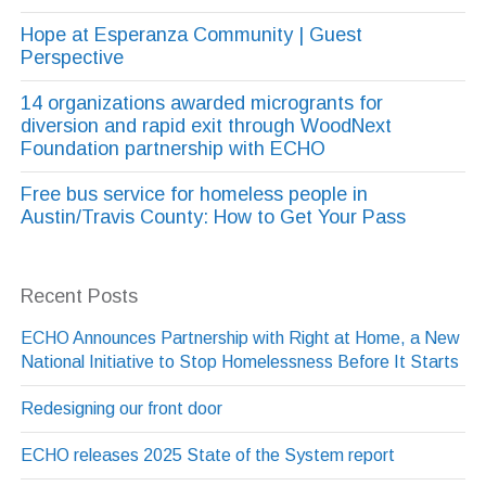
Hope at Esperanza Community | Guest
Perspective
14 organizations awarded microgrants for
diversion and rapid exit through WoodNext
Foundation partnership with ECHO
Free bus service for homeless people in
Austin/Travis County: How to Get Your Pass
Recent Posts
ECHO Announces Partnership with Right at Home, a New
National Initiative to Stop Homelessness Before It Starts
Redesigning our front door
ECHO releases 2025 State of the System report