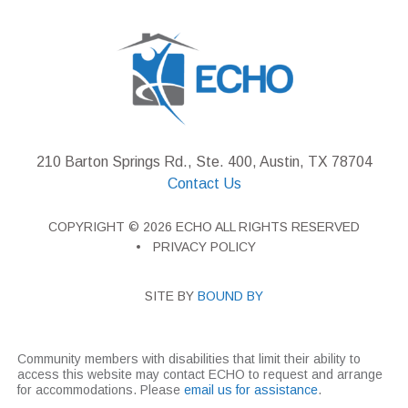
210 Barton Springs Rd., Ste. 400, Austin, TX 78704
Contact Us
COPYRIGHT © 2026 ECHO ALL RIGHTS RESERVED
PRIVACY POLICY
SITE BY
BOUND BY
Community members with disabilities that limit their ability to
access this website may contact ECHO to request and arrange
for accommodations. Please
email us for assistance
.