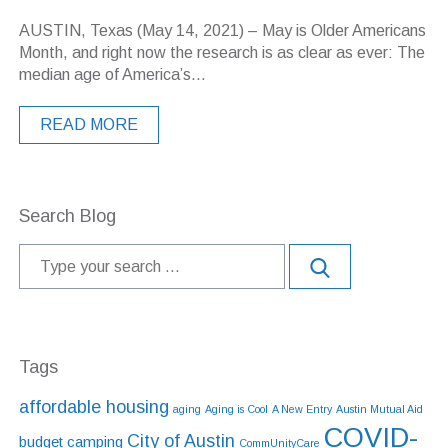
AUSTIN, Texas (May 14, 2021) – May is Older Americans
Month, and right now the research is as clear as ever: The
median age of America’s...
READ MORE
Search Blog
Tags
affordable housing
aging
Aging is Cool
A New Entry
Austin Mutual Aid
COVID-
City of Austin
budget
camping
CommUnityCare