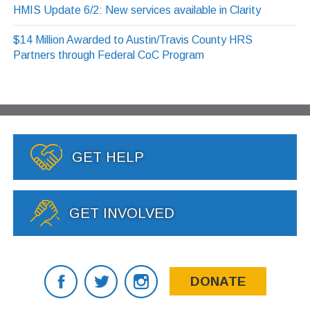
HMIS Update 6/2: New services available in Clarity
$14 Million Awarded to Austin/Travis County HRS
Partners through Federal CoC Program
GET HELP
GET INVOLVED
DONATE