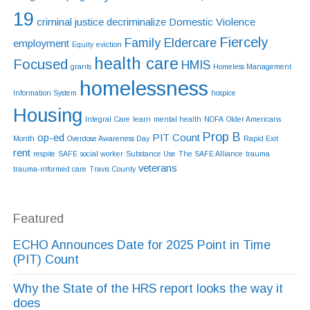
19
criminal justice
decriminalize
Domestic Violence
Fiercely
Family Eldercare
employment
Equity
eviction
health care
Focused
HMIS
grants
Homeless Management
homelessness
Information System
hospice
Housing
Integral Care
learn
mental health
NOFA
Older Americans
Prop B
op-ed
PIT Count
Month
Overdose Awareness Day
Rapid Exit
rent
respite
SAFE
social worker
Substance Use
The SAFE Alliance
trauma
veterans
trauma-informed care
Travis County
Featured
ECHO Announces Date for 2025 Point in Time
(PIT) Count
Why the State of the HRS report looks the way it
does