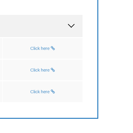
Click here
Click here
Click here