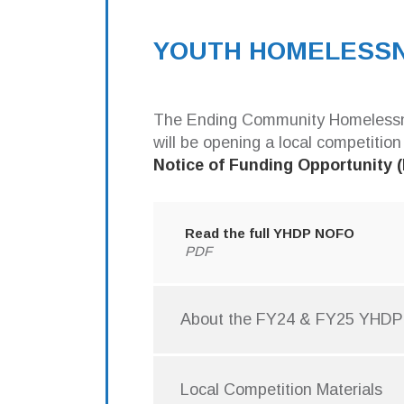
relevant
Email
YOUTH HOMELESSN
The Ending Community Homelessnes
Email
will be opening a local competition
Notice of Funding Opportunity
CoC
sup
Com
Read the full YHDP NOFO
and
PDF
Get
com
About the FY24 & FY25 YHD
By submittin
400, Austin,
the SafeUnsu
Local Competition Materials