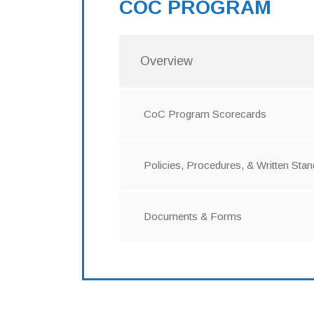
COC PROGRAM
Overview
CoC Program Scorecards
Policies, Procedures, & Written Sta
Documents & Forms