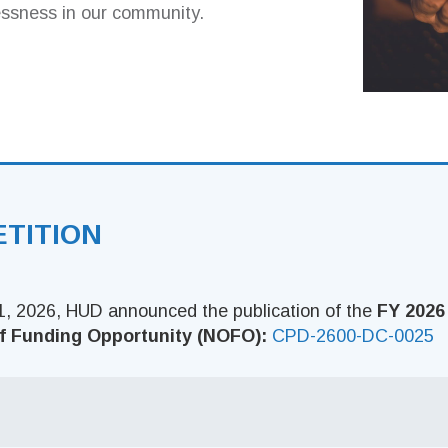
essness in our community.
ETITION
, 2026, HUD announced the publication of the
FY 2026
f Funding Opportunity (NOFO):
CPD-2600-DC-0025