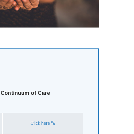
 Continuum of Care
Click here