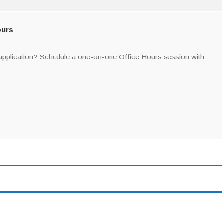
Sign up!
ours
 application? Schedule a one-on-one Office Hours session with