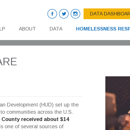
DATA DASHBOA
LP
ABOUT
DATA
HOMELESSNESS RES
ARE
ban Development (HUD) set up the
 to communities across the U.S.
s County received about $14
is one of several sources of