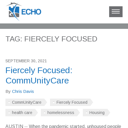
TAG: FIERCELY FOCUSED
SEPTEMBER 30, 2021
Fiercely Focused:
CommUnityCare
By
Chris Davis
CommUnityCare
Fiercely Focused
health care
homelessness
Housing
AUSTIN -- When the pandemic started, unhoused people