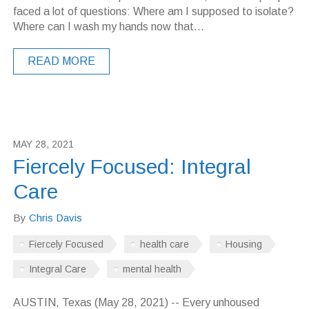
faced a lot of questions: Where am I supposed to isolate?
Where can I wash my hands now that...
READ MORE
MAY 28, 2021
Fiercely Focused: Integral
Care
By
Chris Davis
Fiercely Focused
health care
Housing
Integral Care
mental health
AUSTIN, Texas (May 28, 2021) -- Every unhoused