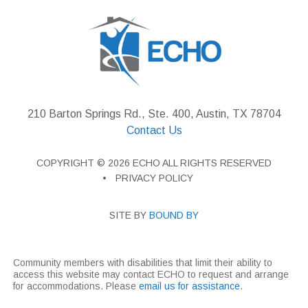
210 Barton Springs Rd., Ste. 400, Austin, TX 78704
Contact Us
COPYRIGHT © 2026 ECHO ALL RIGHTS RESERVED
PRIVACY POLICY
SITE BY
BOUND BY
Community members with disabilities that limit their ability to
access this website may contact ECHO to request and arrange
for accommodations. Please
email us for assistance
.