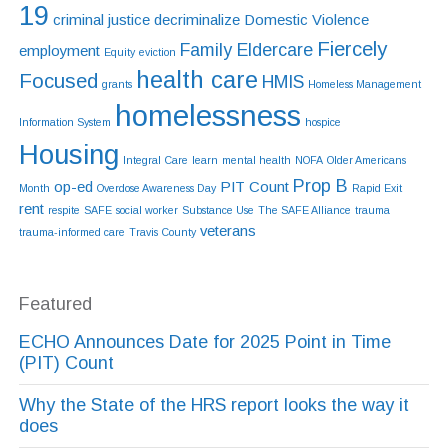
19
criminal justice
decriminalize
Domestic Violence
Fiercely
Family Eldercare
employment
Equity
eviction
health care
Focused
HMIS
grants
Homeless Management
homelessness
Information System
hospice
Housing
Integral Care
learn
mental health
NOFA
Older Americans
Prop B
op-ed
PIT Count
Month
Overdose Awareness Day
Rapid Exit
rent
respite
SAFE
social worker
Substance Use
The SAFE Alliance
trauma
veterans
trauma-informed care
Travis County
Featured
ECHO Announces Date for 2025 Point in Time
(PIT) Count
Why the State of the HRS report looks the way it
does