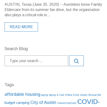
AUSTIN, Texas (June 30, 2020) -- Austinites know Family
Eldercare from its summer fan drive, but the organization
also plays a critical role in...
READ MORE
Search Blog
Tags
affordable housing
aging
Aging is Cool
A New Entry
Austin Mutual Aid
COVID-
City of Austin
budget
camping
CommUnityCare