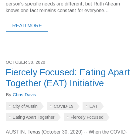
person's specific needs are different, but Ruth Ahearn
knows one fact remains constant for everyone...
READ MORE
OCTOBER 30, 2020
Fiercely Focused: Eating Apart
Together (EAT) Initiative
By
Chris Davis
City of Austin
COVID-19
EAT
Eating Apart Together
Fiercely Focused
AUSTIN, Texas (October 30, 2020) -- When the COVID-