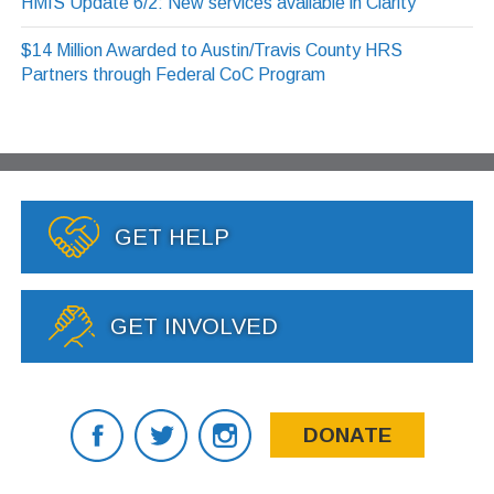
HMIS Update 6/2: New services available in Clarity
$14 Million Awarded to Austin/Travis County HRS
Partners through Federal CoC Program
GET HELP
GET INVOLVED
DONATE