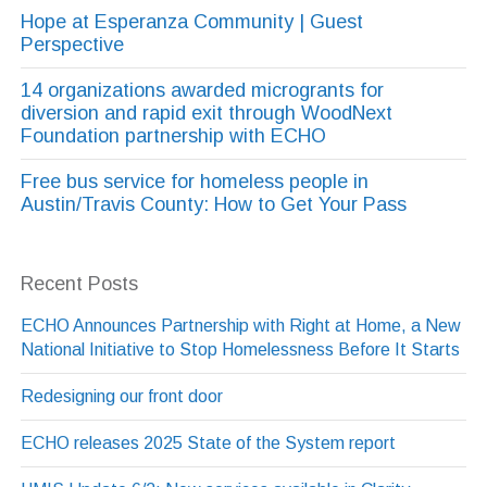
Hope at Esperanza Community | Guest
Perspective
14 organizations awarded microgrants for
diversion and rapid exit through WoodNext
Foundation partnership with ECHO
Free bus service for homeless people in
Austin/Travis County: How to Get Your Pass
Recent Posts
ECHO Announces Partnership with Right at Home, a New
National Initiative to Stop Homelessness Before It Starts
Redesigning our front door
ECHO releases 2025 State of the System report