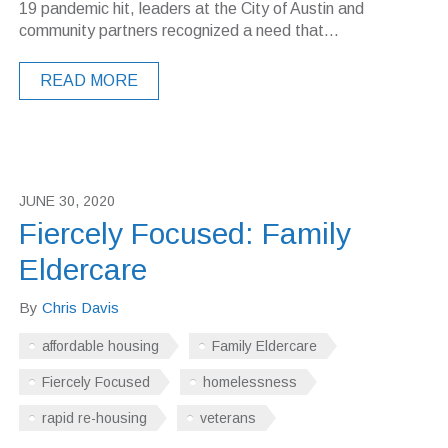
19 pandemic hit, leaders at the City of Austin and
community partners recognized a need that...
READ MORE
JUNE 30, 2020
Fiercely Focused: Family
Eldercare
By
Chris Davis
affordable housing
Family Eldercare
Fiercely Focused
homelessness
rapid re-housing
veterans