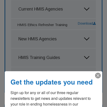
Current HMIS Agencies
Download
HMIS Ethics Refresher Training
New HMIS Agencies
HMIS Training Guides
Clarity Training Recordings
Get the updates you need
Sign up for any or all of our three regular 
newsletters to get news and updates relevant to 
your role in ending homelessness in our 