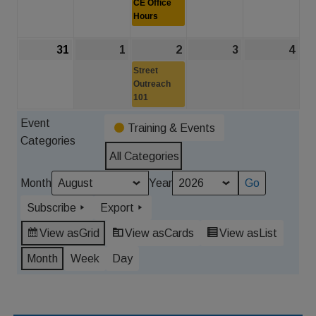
CE Office
2026
2026
Hours
2026
2026
202
31
August
1
September
2
September
(1
3
September
4
Sep
31,
1,
2,
event)
3,
4,
Street
2026
2026
Outreach
2026
2026
202
101
Event
Training & Events
Categories
All Categories
Month
Year
Subscribe
Export
View as
Grid
View as
Cards
View as
List
Month
Week
Day