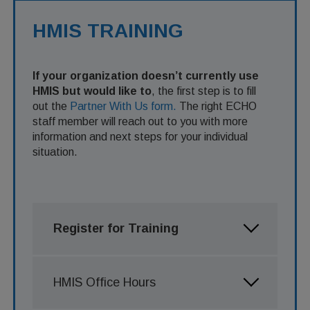
HMIS TRAINING
If your organization doesn’t currently use
HMIS but would like to
, the first step is to fill
out the
Partner With Us form.
The right ECHO
staff member will reach out to you with more
information and next steps for your individual
situation.
Register for Training
HMIS Office Hours