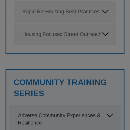
Rapid Re-Housing Best Practices
Housing Focused Street Outreach
COMMUNITY TRAINING
SERIES
Adverse Community Experiences &
Resilience