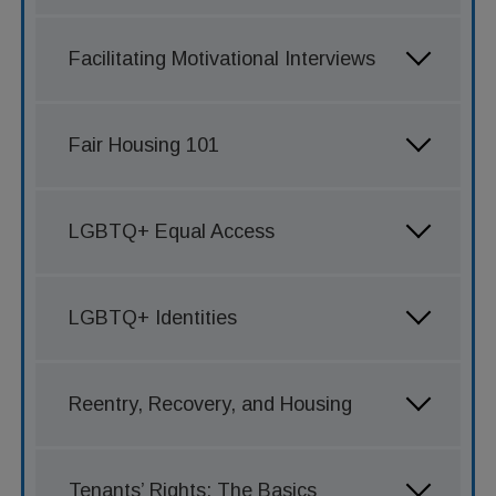
Facilitating Motivational Interviews
Fair Housing 101
LGBTQ+ Equal Access
LGBTQ+ Identities
Reentry, Recovery, and Housing
Tenants’ Rights: The Basics