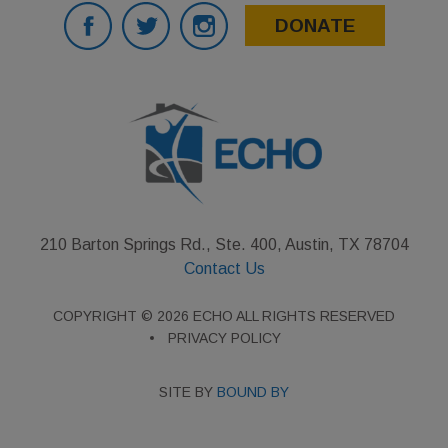
DONATE
210 Barton Springs Rd., Ste. 400, Austin, TX 78704
Contact Us
COPYRIGHT © 2026 ECHO ALL RIGHTS RESERVED
PRIVACY POLICY
SITE BY
BOUND BY