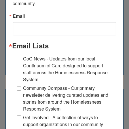
community.
CA & SOAR TRAINING
Email
CA Training
Email Lists
SOAR Training
CoC News - Updates from our local
Continuum of Care designed to support
staff across the Homelessness Response
System
Community Compass - Our primary
newsletter delivering curated updates and
NAEH TRAINING SERIES
stories from around the Homelessness
Response System
Get Involved - A collection of ways to
ECHO partnered with the National Alliance to
support organizations in our community
End Homelessness (NAEH) to offer free in-