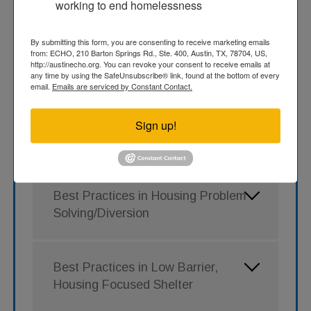
working to end homelessness
depth training opportunities to support the
Austin Continuum of Care’s goal of improving
By submitting this form, you are consenting to receive marketing emails
system performance and interventions to
from: ECHO, 210 Barton Springs Rd., Ste. 400, Austin, TX, 78704, US,
make homelessness rare, brief, and one-time
http://austinecho.org. You can revoke your consent to receive emails at
in our community.
any time by using the SafeUnsubscribe® link, found at the bottom of every
email.
Emails are serviced by Constant Contact.
Note
: Links lead to PDF slide decks NAEH
presented during the virtual training sessions.
Sign up!
To request links to the recorded webinars,
please contact info@austinecho.org.
Best Practices in Housing Problem
Solving/Diversion
Best Practices in Low Barrier,
Housing Focused Shelter