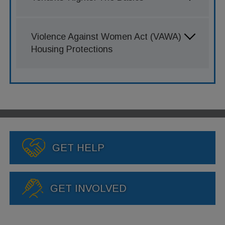
Violence Against Women Act (VAWA)
Housing Protections
GET HELP
GET INVOLVED