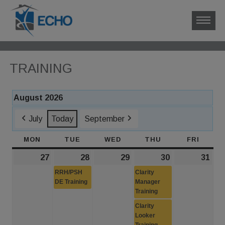
TRAINING
August 2026
July
Today
September
MON
MONDAY
TUE
TUESDAY
WED
WEDNESDAY
THU
THURSDAY
FRI
FRIDA
27
July
28
July
(1
29
July
30
July
(2
31
Jul
27,
28,
event)
29,
30,
events)
31,
RRH/PSH
Clarity
2026
DE Training
2026
2026
Manager
2026
202
Training
Clarity
Looker