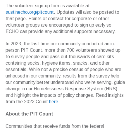
The volunteer sign-up form is available at
austinecho.org/pitcount
. Updates will also be posted to
that page. Points of contact for corporate or other
volunteer groups are encouraged to sign up early so
ECHO can provide any additional supports necessary.
In 2023, the last time our community conducted an in-
person PIT Count, more than 700 volunteers showed up
to survey people and pass out thousands of care kits
containing socks, hygiene items, snacks, and other
essentials. While not a precise census of people who are
unhoused in our community, results from the survey help
our community better understand who we’re serving, guide
change in our Homelessness Response System (HRS),
and highlight the impacts of policy changes. Read insights
from the 2023 Count
here
.
About the PIT Count
Communities that receive funds from the federal