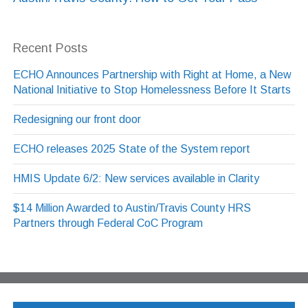
Recent Posts
ECHO Announces Partnership with Right at Home, a New
National Initiative to Stop Homelessness Before It Starts
Redesigning our front door
ECHO releases 2025 State of the System report
HMIS Update 6/2: New services available in Clarity
$14 Million Awarded to Austin/Travis County HRS
Partners through Federal CoC Program