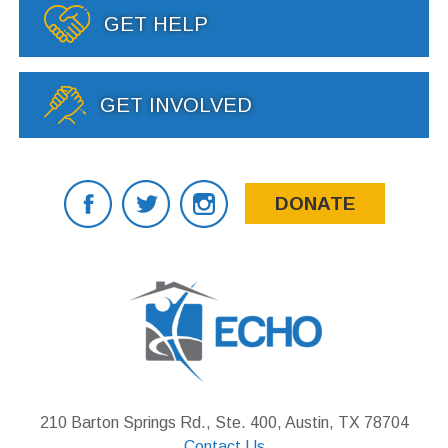
GET HELP
GET INVOLVED
DONATE
210 Barton Springs Rd., Ste. 400, Austin, TX 78704
Contact Us