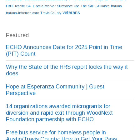
rent
respite
SAFE
social worker
Substance Use
The SAFE Alliance
trauma
veterans
trauma-informed care
Travis County
Featured
ECHO Announces Date for 2025 Point in Time
(PIT) Count
Why the State of the HRS report looks the way it
does
Hope at Esperanza Community | Guest
Perspective
14 organizations awarded microgrants for
diversion and rapid exit through WoodNext
Foundation partnership with ECHO
Free bus service for homeless people in
Austin/Travis County: How to Get Your Pass