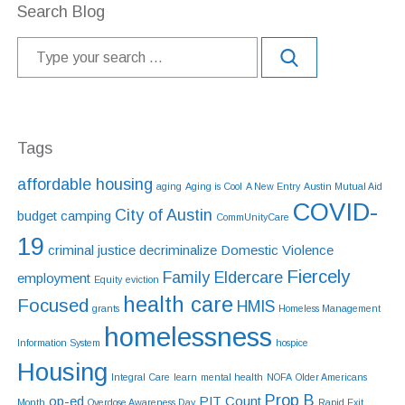
Search Blog
Tags
affordable housing
aging
Aging is Cool
A New Entry
Austin Mutual Aid
COVID-
City of Austin
budget
camping
CommUnityCare
19
criminal justice
decriminalize
Domestic Violence
Fiercely
Family Eldercare
employment
Equity
eviction
health care
Focused
HMIS
grants
Homeless Management
homelessness
Information System
hospice
Housing
Integral Care
learn
mental health
NOFA
Older Americans
Prop B
op-ed
PIT Count
Month
Overdose Awareness Day
Rapid Exit