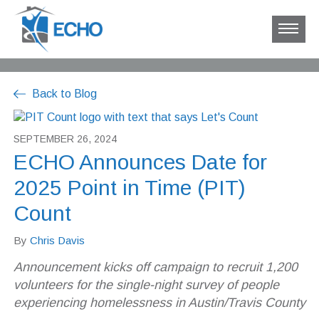
Back to Blog
SEPTEMBER 26, 2024
ECHO Announces Date for
2025 Point in Time (PIT)
Count
By
Chris Davis
Announcement kicks off campaign to recruit 1,200
volunteers for the single-night survey of people
experiencing homelessness in Austin/Travis County