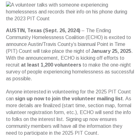
AUSTIN, Texas (Sept. 26, 2024)
– The Ending
Community Homelessness Coalition (ECHO) is excited to
announce Austin/Travis County’s biannual Point in Time
(PIT) Count will take place the night of
January 25, 2025
.
With the announcement, ECHO is kicking off efforts to
recruit
at least 1,200 volunteers
to make the one-night
survey of people experiencing homelessness as successful
as possible.
Anyone interested in volunteering for the 2025 PIT Count
can
sign up now to join the volunteer mailing list
. As
more details are finalized (start time, section map, formal
volunteer registration form, etc.), ECHO will send the info
to folks on the interest list. Signing up now ensures
community members will have all the information they
need to participate in the 2025 PIT Count.