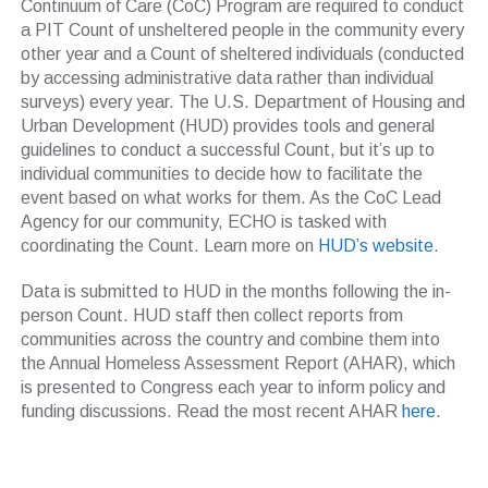
Continuum of Care (CoC) Program are required to conduct
a PIT Count of unsheltered people in the community every
other year and a Count of sheltered individuals (conducted
by accessing administrative data rather than individual
surveys) every year. The U.S. Department of Housing and
Urban Development (HUD) provides tools and general
guidelines to conduct a successful Count, but it’s up to
individual communities to decide how to facilitate the
event based on what works for them. As the CoC Lead
Agency for our community, ECHO is tasked with
coordinating the Count. Learn more on
HUD’s website
.
Data is submitted to HUD in the months following the in-
person Count. HUD staff then collect reports from
communities across the country and combine them into
the Annual Homeless Assessment Report (AHAR), which
is presented to Congress each year to inform policy and
funding discussions. Read the most recent AHAR
here
.