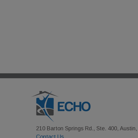
210 Barton Springs Rd., Ste. 400, Austin
Contact Us