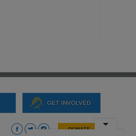
GET INVOLVED
DONATE