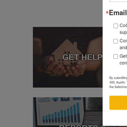
Email
CoC
sup
Com
and
Get
GET HELP
com
By submittin
400, Austin,
the SafeUnsu