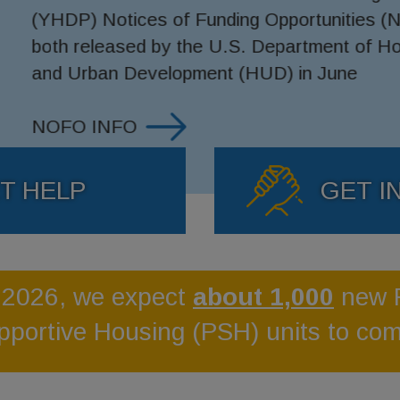
unities (NOFOs),
ent of Housing
June
T HELP
GET I
 2026, we expect
about 1,000
new 
pportive Housing (PSH) units to com