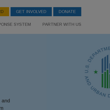
RD
GET INVOLVED
DONATE
PONSE SYSTEM
PARTNER WITH US