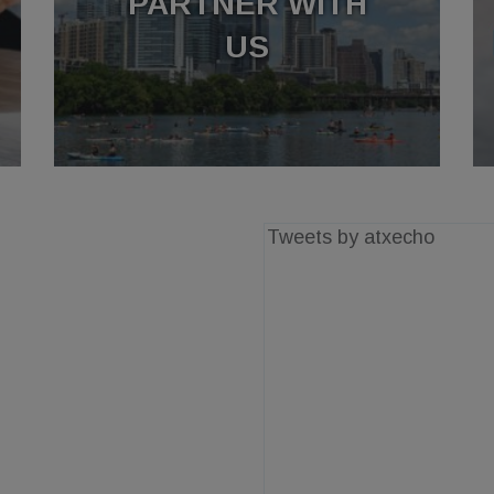
PARTNER WITH
US
Tweets by atxecho