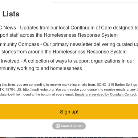
 Lists
LEARN MORE ABOUT WHAT WE D
 News - Updates from our local Continuum of Care designed t
port staff across the Homelessness Response System
munity Compass - Our primary newsletter delivering curated u
 stories from around the Homelessness Response System
CONTINUUM OF
 Involved - A collection of ways to support organizations in our
CARE
munity working to end homelessness
g this form, you are consenting to receive marketing emails from: ECHO, 210 Barton Springs 
VIEW FULL CALENDAR
 TX, 78704, US, http://austinecho.org. You can revoke your consent to receive emails at any 
bscribe® link, found at the bottom of every email.
Emails are serviced by Constant Contact.
Sign up!