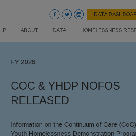
DATA DASHBOA
LP
ABOUT
DATA
HOMELESSNESS RES
OS
are (CoC) and
n Program