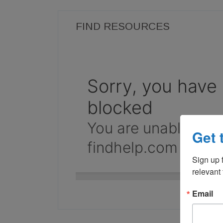
FIND RESOURCES
Get 
Sign up f
relevant
Email