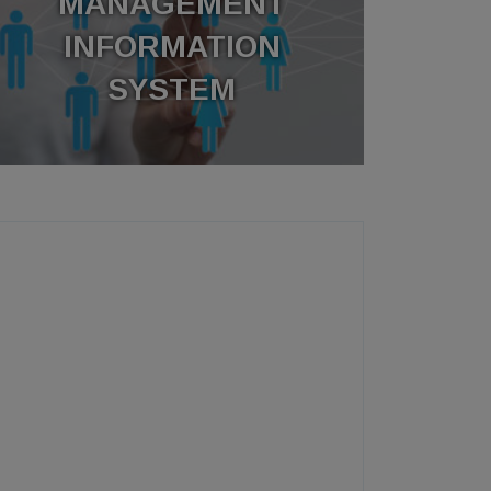
MANAGEMENT
INFORMATION
SYSTEM