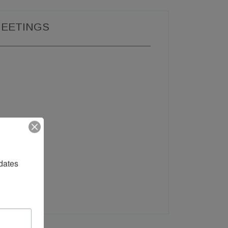
EETINGS
dates 