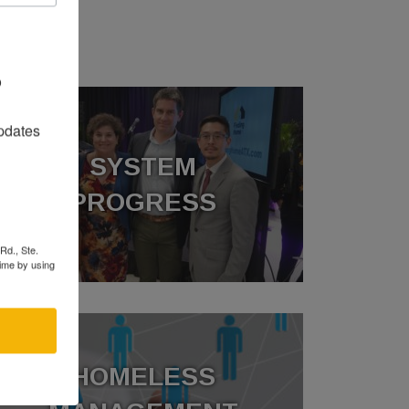
O
o
pdates
SYSTEM
PROGRESS
Rd., Ste.
time by using
HOMELESS