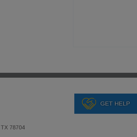
GET HELP
, TX 78704