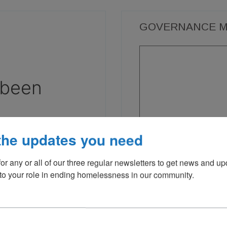
GOVERNANCE M
the updates you need
or any or all of our three regular newsletters to get news and up
 to your role in ending homelessness in our community.