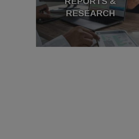
REPORTS &
RESEARCH