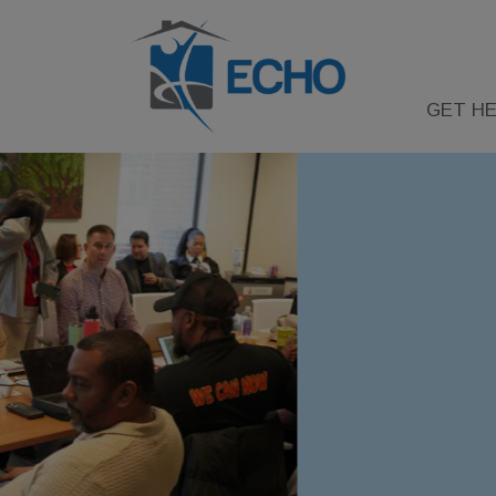
GET HE
FY 2026
COC & YHDP NOF
RELEASED
Information on the Continuum of C
Youth Homelessness Demonstratio