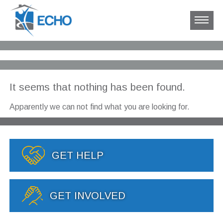
It seems that nothing has been found.
Apparently we can not find what you are looking for.
GET HELP
GET INVOLVED