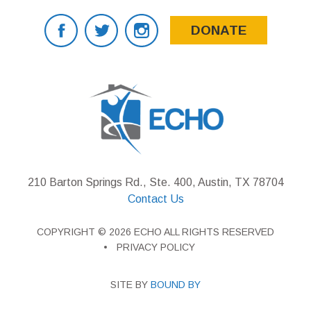
DONATE
210 Barton Springs Rd., Ste. 400, Austin, TX 78704
Contact Us
COPYRIGHT © 2026 ECHO ALL RIGHTS RESERVED
PRIVACY POLICY
SITE BY
BOUND BY