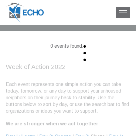
0 events found.
Week of Action 2022
Each event represents one simple action you can take
today, tomorrow, or any day to support your unhoused
neighbors on their journey back to stability. Use the
buttons below to sort by day, or use the search bar to find
organizations or ideas you want to support.
We are stronger when we act together
.