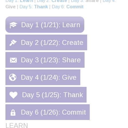
Day 1:
Learn
|
Day 2:
Create
|
Day 3:
Share
|
Day 4:
Give
|
Day 5:
Thank
|
Day 6:
Commit
Day 1 (1/21): Learn
Day 2 (1/22): Create
Day 3 (1/23): Share
Day 4 (1/24): Give
Day 5 (1/25): Thank
Day 6 (1/26): Commit
LEARN