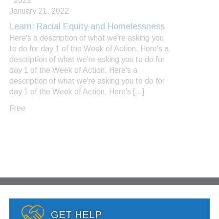
2022
January 21, 2022
Learn: Racial Equity and Homelessness
Here's a description of what we're asking you
to do for day 1 of the Week of Action. Here's a
description of what we're asking you to do for
day 1 of the Week of Action. Here's a
description of what we're asking you to do for
day 1 of the Week of Action. Here's […]
Free
GET HELP