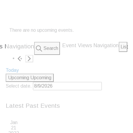
There are no upcoming events.
Event Views Navigation
s Navigation
List
Search
Today
Upcoming
Upcoming
Select date.
Latest Past Events
Jan
21