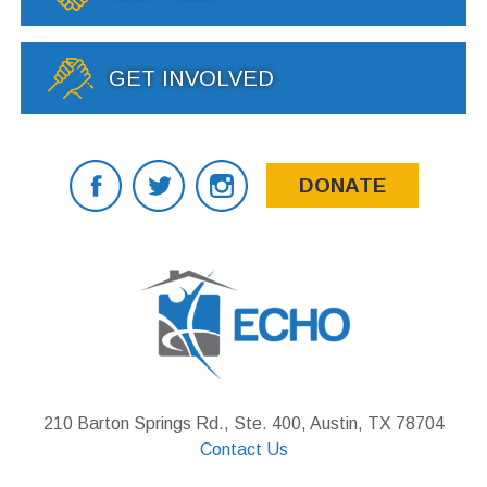
GET INVOLVED
DONATE
210 Barton Springs Rd., Ste. 400, Austin, TX 78704
Contact Us