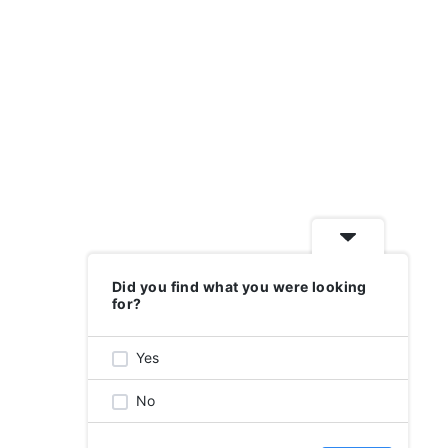
GET INVOLVED
DONATE
Did you find what you were looking
for?
SITE BY
BOUND BY
Yes
No
nge for accommodations. Please
email us for