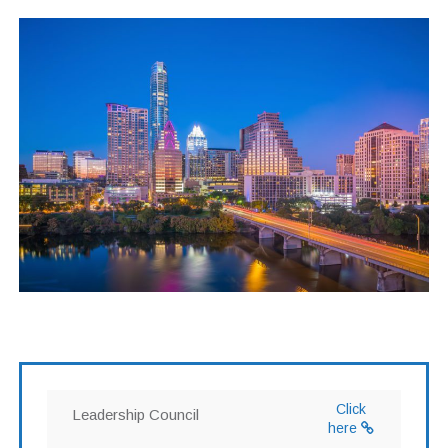
Click
Leadership Council
here