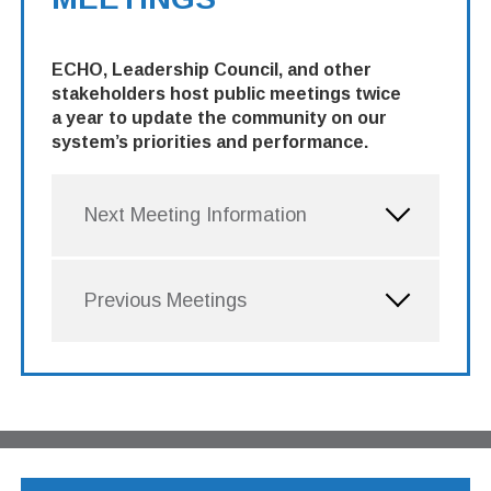
ECHO, Leadership Council, and other
stakeholders host public meetings twice
a year to update the community on our
system’s priorities and performance.
Next Meeting Information
Previous Meetings