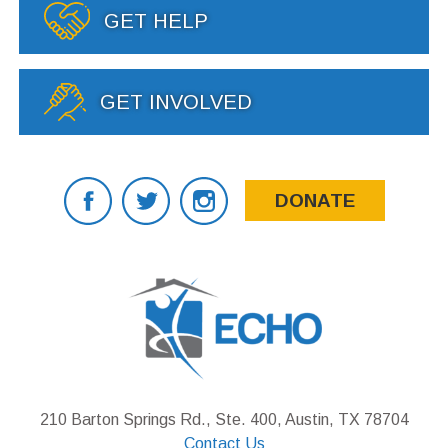
GET HELP
GET INVOLVED
DONATE
210 Barton Springs Rd., Ste. 400, Austin, TX 78704
Contact Us