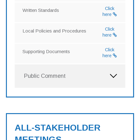
Click
Written Standards
here
Click
Local Policies and Procedures
here
Click
Supporting Documents
here
Public Comment
ALL-STAKEHOLDER
MEETINGS