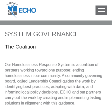
SYSTEM GOVERNANCE
The Coalition
Our Homelessness Response System is a coalition of
partners working toward one purpose: ending
homelessness in our community. A community governing
board, called Leadership Council guides the work by
identifying best practices, adapting with data, and
informing local policy decisions. ECHO and our partners
carry out the work by creating and implementing lasting
solutions in alignment with this guidance.