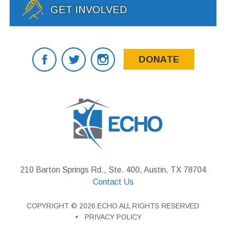
GET INVOLVED
DONATE
210 Barton Springs Rd., Ste. 400, Austin, TX 78704
Contact Us
COPYRIGHT © 2026 ECHO ALL RIGHTS RESERVED
PRIVACY POLICY