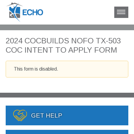
2024 COCBUILDS NOFO TX-503
COC INTENT TO APPLY FORM
This form is disabled.
GET HELP